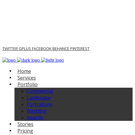
TWITTER
GPLUS
FACEBOOK
BEHANCE
PINTEREST
Home
Services
Portfolio
Commercial
Landscape
Portraiture
Wedding
Awards
Stories
Pricing