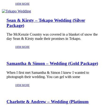
Sean & Kirsty – Tekapo Wedding (Silver
Package)
The McKenzie Country was covered in a blanket of snow the
day Sean & Kirsty made their promises in Tekapo.
Samantha & Simon – Wedding (Gold Package)
When I first met Samantha & Simon I knew I wanted to
photograph their wedding. You can gel with some
Charlotte & Andrew – Wedding (Platinum