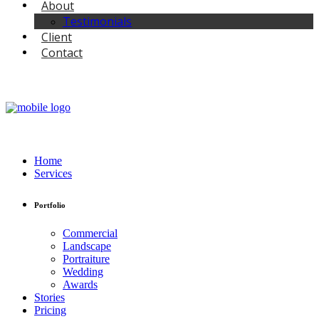
About
Testimonials
Client
Contact
Home
Services
Portfolio
Commercial
Landscape
Portraiture
Wedding
Awards
Stories
Pricing