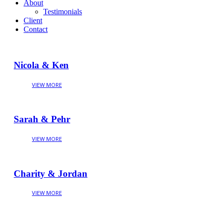
About
Testimonials
Client
Contact
Nicola & Ken
Sarah & Pehr
Charity & Jordan