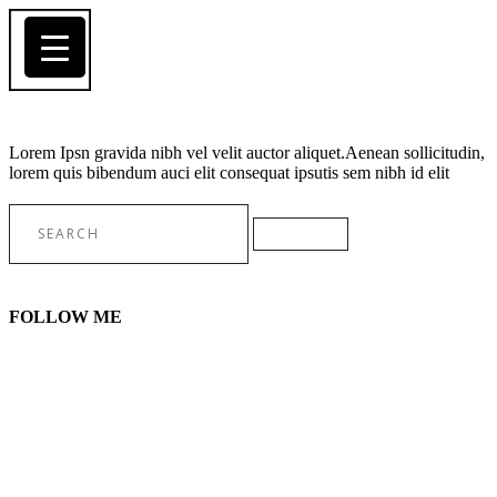
Lorem Ipsn gravida nibh vel velit auctor aliquet.Aenean sollicitudin,
lorem quis bibendum auci elit consequat ipsutis sem nibh id elit
Search
for:
FOLLOW ME