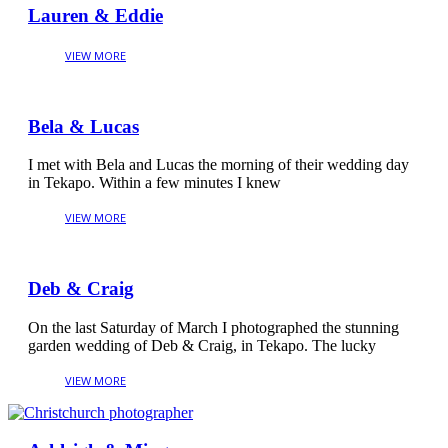
Lauren & Eddie
Bela & Lucas
I met with Bela and Lucas the morning of their wedding day
in Tekapo. Within a few minutes I knew
Deb & Craig
On the last Saturday of March I photographed the stunning
garden wedding of Deb & Craig, in Tekapo. The lucky