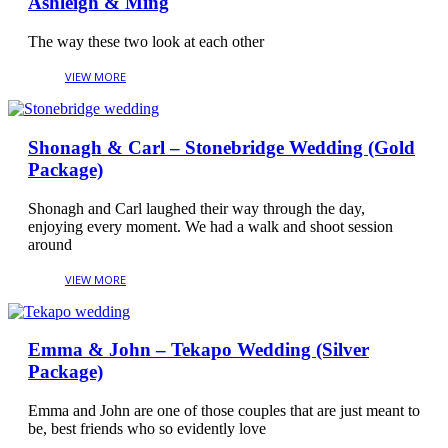
Ashleigh & Ming
The way these two look at each other
Shonagh & Carl – Stonebridge Wedding (Gold
Package)
Shonagh and Carl laughed their way through the day,
enjoying every moment. We had a walk and shoot session
around
Emma & John – Tekapo Wedding (Silver
Package)
Emma and John are one of those couples that are just meant to
be, best friends who so evidently love