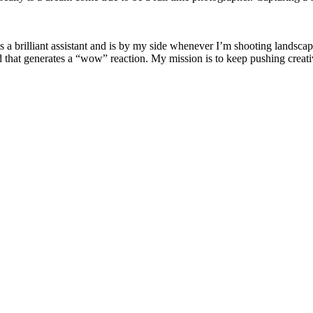
is a brilliant assistant and is by my side whenever I’m shooting landsca
d that generates a “wow” reaction. My mission is to keep pushing creati