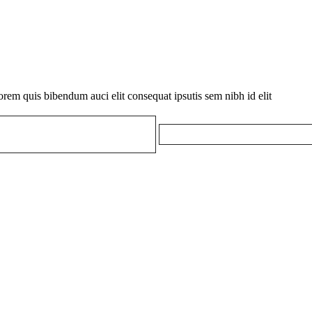
orem quis bibendum auci elit consequat ipsutis sem nibh id elit