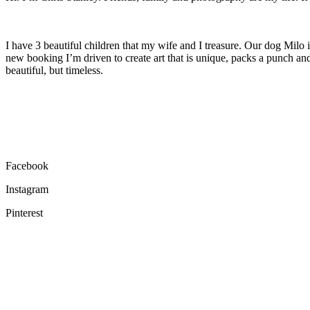
I have 3 beautiful children that my wife and I treasure. Our dog Milo 
new booking I’m driven to create art that is unique, packs a punch an
beautiful, but timeless.
Facebook
Instagram
Pinterest