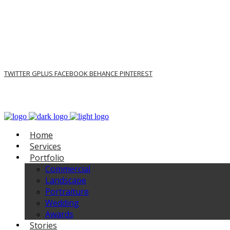
TWITTER
GPLUS
FACEBOOK
BEHANCE
PINTEREST
Home
Services
Portfolio
Commercial
Landscape
Portraiture
Wedding
Awards
Stories