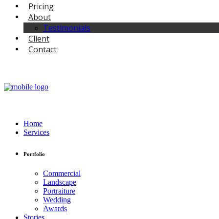
Pricing
About
Testimonials
Client
Contact
Home
Services
Portfolio
Commercial
Landscape
Portraiture
Wedding
Awards
Stories