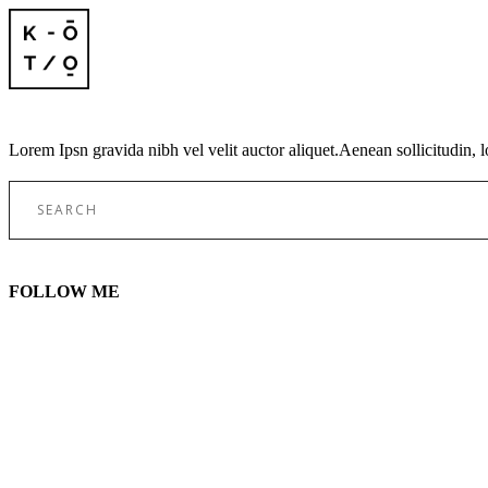
Lorem Ipsn gravida nibh vel velit auctor aliquet.Aenean sollicitudin, l
Search
for:
FOLLOW ME