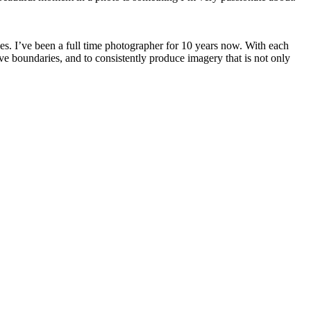
pes. I’ve been a full time photographer for 10 years now. With each
ve boundaries, and to consistently produce imagery that is not only