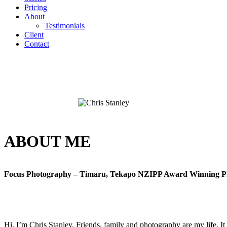
Pricing
About
Testimonials
Client
Contact
ABOUT ME
Focus Photography – Timaru, Tekapo NZIPP Award Winning P
Hi. I’m Chris Stanley. Friends, family and photography are my life. It