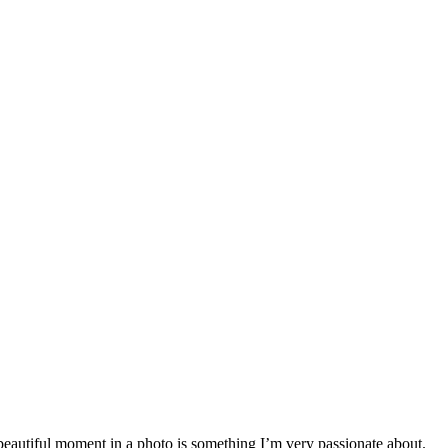
a beautiful moment in a photo is something I’m very passionate about.