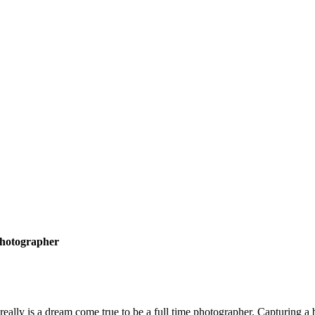
hotographer
 really is a dream come true to be a full time photographer. Capturing 